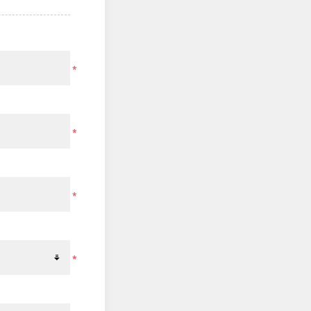
*
*
*
*