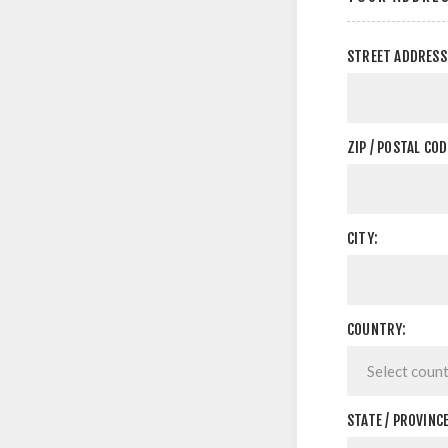
STREET ADDRESS
ZIP / POSTAL COD
CITY:
COUNTRY:
STATE / PROVINCE