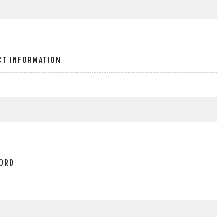
CT INFORMATION
ORD