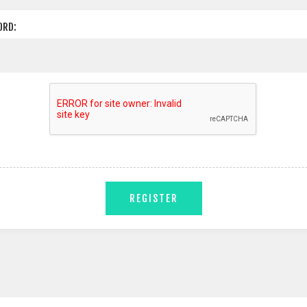
ORD:
REGISTER