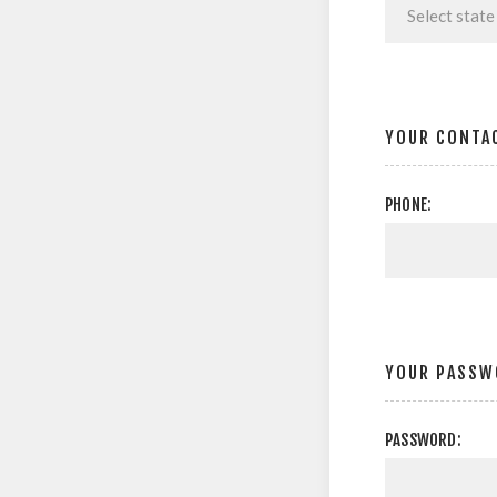
YOUR CONTA
PHONE:
YOUR PASSW
PASSWORD: