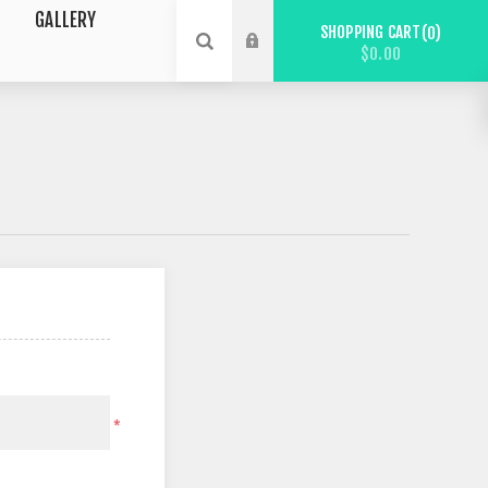
GALLERY
SHOPPING CART
0
$0.00
*