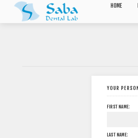
HOME
YOUR PERSON
FIRST NAME:
LAST NAME: