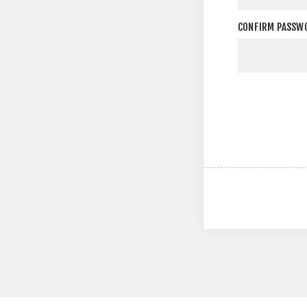
CONFIRM PASSW