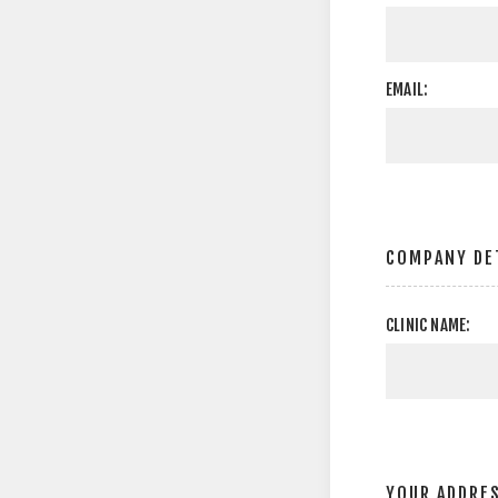
EMAIL:
COMPANY DE
CLINIC NAME:
YOUR ADDRE