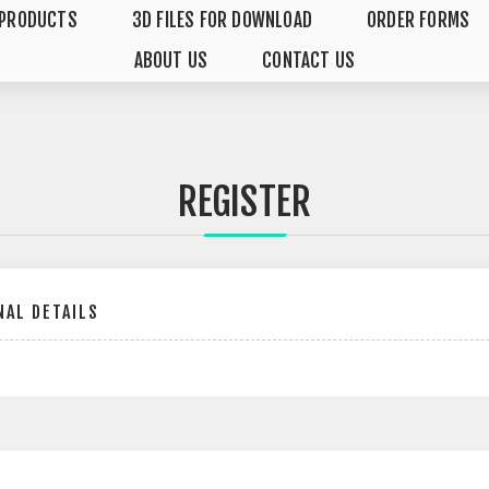
PRODUCTS
3D FILES FOR DOWNLOAD
ORDER FORMS
ABOUT US
CONTACT US
REGISTER
AL DETAILS