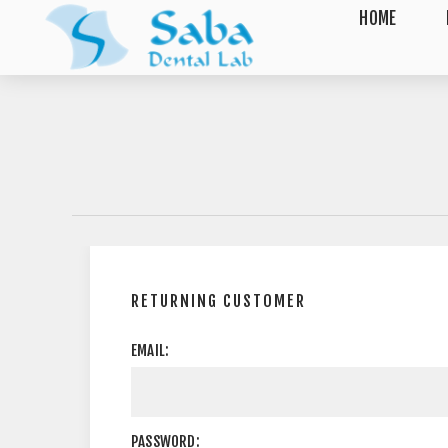
HOME
RETURNING CUSTOMER
EMAIL:
PASSWORD: