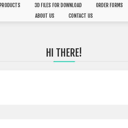
PRODUCTS
3D FILES FOR DOWNLOAD
ORDER FORMS
ABOUT US
CONTACT US
HI THERE!