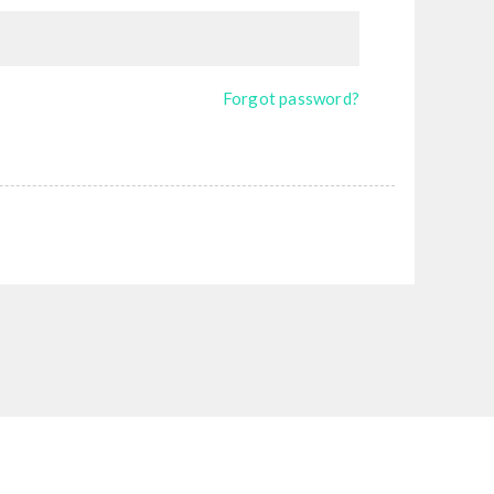
Forgot password?