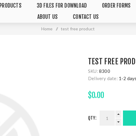
PRODUCTS
3D FILES FOR DOWNLOAD
ORDER FORMS
ABOUT US
CONTACT US
Home
/
test free product
TEST FREE PRO
SKU:
8300
Delivery date:
1-2 day
$0.00
QTY: