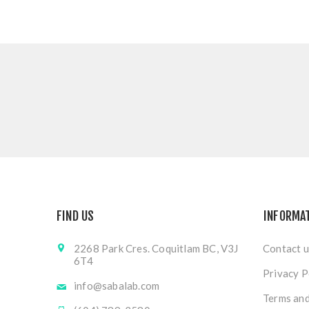
FIND US
INFORMA
2268 Park Cres. Coquitlam BC, V3J
Contact u
6T4
Privacy P
info@sabalab.com
Terms and