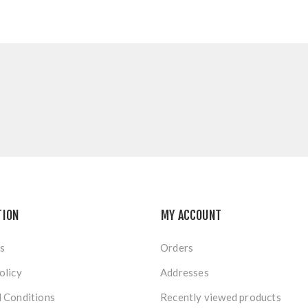
TION
MY ACCOUNT
s
Orders
olicy
Addresses
 Conditions
Recently viewed products