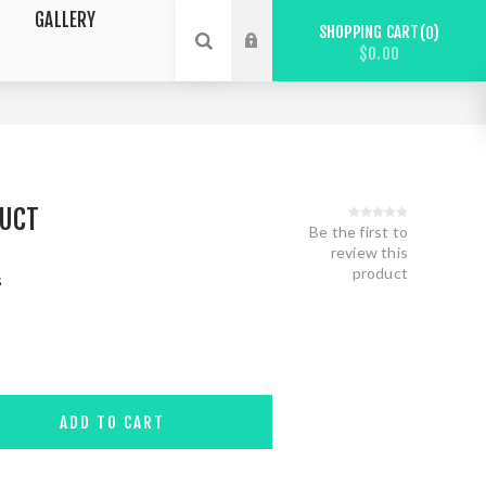
GALLERY
SHOPPING CART
0
$0.00
DUCT
Be the first to
review this
product
s
ADD TO CART