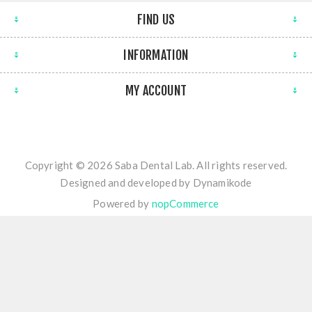
FIND US
INFORMATION
MY ACCOUNT
Copyright © 2026 Saba Dental Lab. All rights reserved.
Designed and developed by
Dynamikode
Powered by
nopCommerce