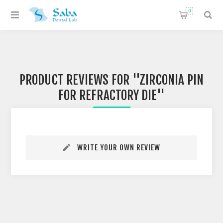
0
PRODUCT REVIEWS FOR
ZIRCONIA PIN
FOR REFRACTORY DIE
WRITE YOUR OWN REVIEW