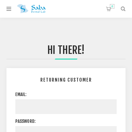
0
HI THERE!
RETURNING CUSTOMER
EMAIL:
PASSWORD: