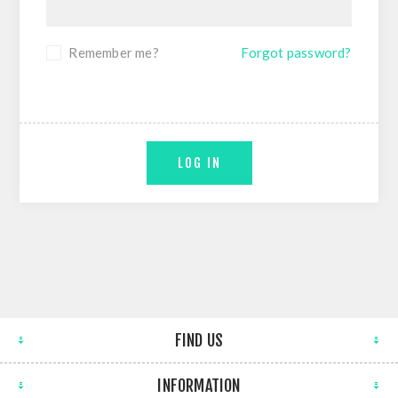
Remember me?
Forgot password?
LOG IN
FIND US
INFORMATION