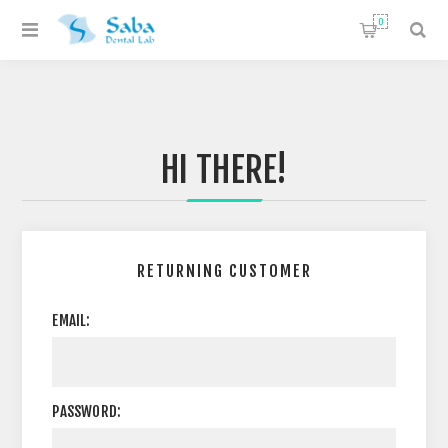
0
HI THERE!
RETURNING CUSTOMER
EMAIL:
PASSWORD: