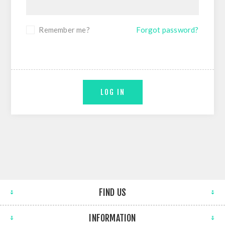
Remember me?
Forgot password?
LOG IN
FIND US
INFORMATION