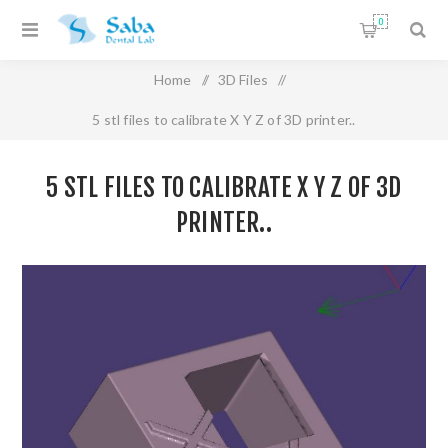
0
Home
/
3D Files
/
5 stl files to calibrate X Y Z of 3D printer..
5 STL FILES TO CALIBRATE X Y Z OF 3D
PRINTER..