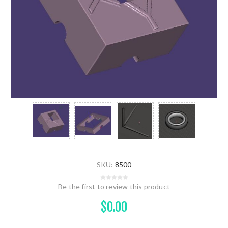
SKU:
8500
Be the first to review this product
$0.00