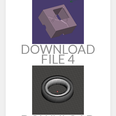
DOWNLOAD
FILE 4