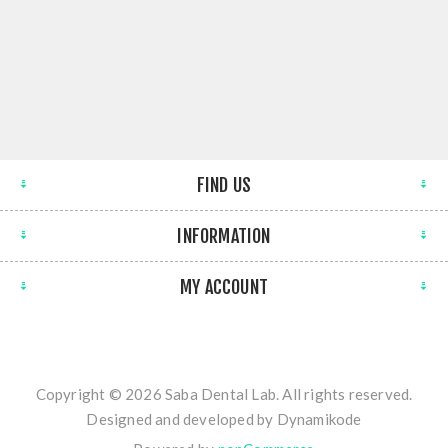
FIND US
INFORMATION
MY ACCOUNT
Copyright © 2026 Saba Dental Lab. All rights reserved.
Designed and developed by
Dynamikode