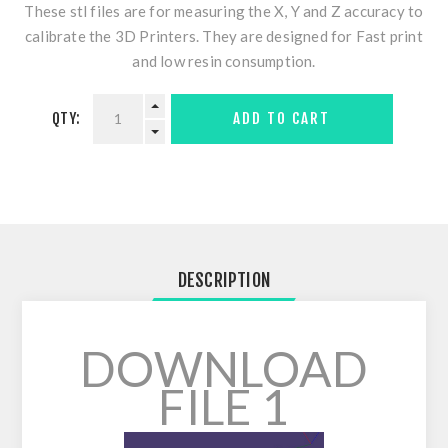
These stl files are for measuring the X, Y and Z accuracy to
calibrate the 3D Printers. They are designed for Fast print
and low resin consumption.
QTY:
ADD TO CART
DESCRIPTION
DOWNLOAD
FILE 1