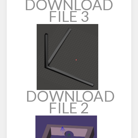
DOWNLOAD
FILE 3
DOWNLOAD
FILE 2