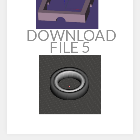
DOWNLOAD
FILE 5