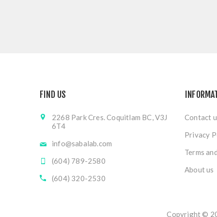
FIND US
INFORMA
2268 Park Cres. Coquitlam BC, V3J
Contact u
6T4
Privacy P
info@sabalab.com
Terms and
(604) 789-2580
About us
(604) 320-2530
Copyright © 20