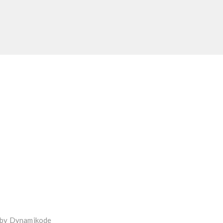
 by
Dynamikode