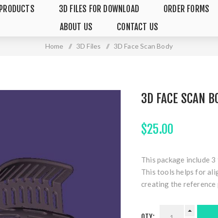
PRODUCTS
3D FILES FOR DOWNLOAD
ORDER FORMS
ABOUT US
CONTACT US
Home
/
3D Files
/
3D Face Scan Body
3D FACE SCAN B
$25.00
This package include 3 
This tools helps for al
creating the reference 
QTY: