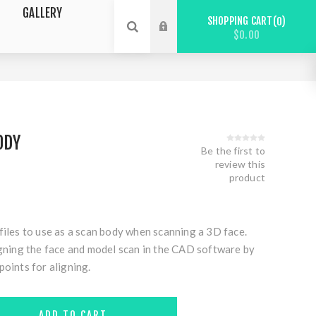
GALLERY
SHOPPING CART
0
$0.00
ODY
Be the first to
review this
product
files to use as a scan body when scanning a 3D face.
igning the face and model scan in the CAD software by
points for aligning.
ADD TO CART