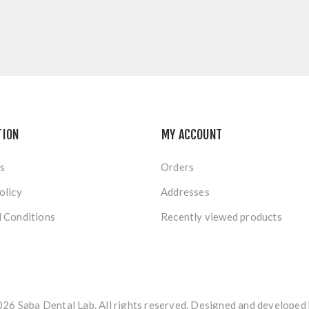
TION
MY ACCOUNT
s
Orders
olicy
Addresses
 Conditions
Recently viewed products
26 Saba Dental Lab. All rights reserved. Designed and developed